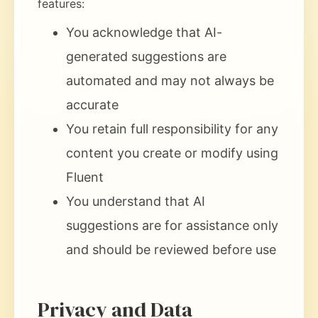
features:
You acknowledge that AI-
generated suggestions are
automated and may not always be
accurate
You retain full responsibility for any
content you create or modify using
Fluent
You understand that AI
suggestions are for assistance only
and should be reviewed before use
Privacy and Data