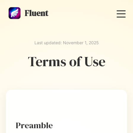
Fluent
Last updated: November 1, 2025
Terms of Use
Preamble