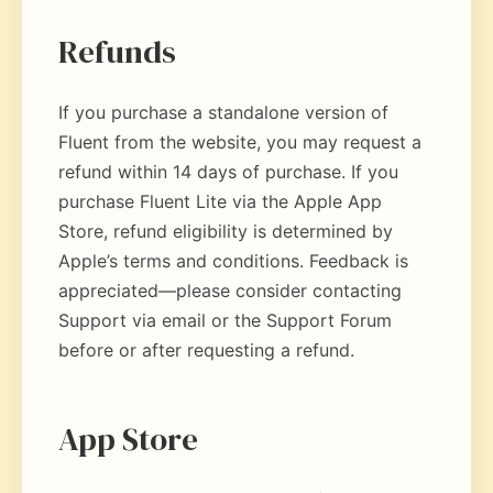
Refunds
If you purchase a standalone version of
Fluent from the website, you may request a
refund within 14 days of purchase. If you
purchase Fluent Lite via the Apple App
Store, refund eligibility is determined by
Apple’s terms and conditions. Feedback is
appreciated—please consider contacting
Support via email or the Support Forum
before or after requesting a refund.
App Store