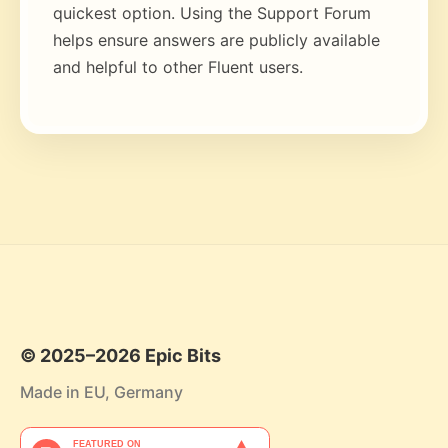
quickest option. Using the Support Forum
helps ensure answers are publicly available
and helpful to other Fluent users.
© 2025–2026 Epic Bits
Made in EU, Germany