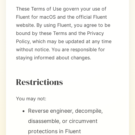
These Terms of Use govern your use of
Fluent for macOS and the official Fluent
website. By using Fluent, you agree to be
bound by these Terms and the Privacy
Policy, which may be updated at any time
without notice. You are responsible for
staying informed about changes.
Restrictions
You may not:
Reverse engineer, decompile,
disassemble, or circumvent
protections in Fluent