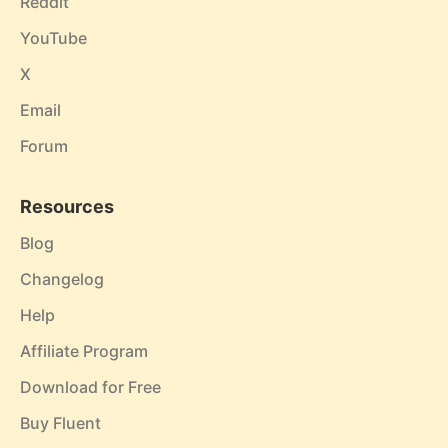
Reddit
YouTube
X
Email
Forum
Resources
Blog
Changelog
Help
Affiliate Program
Download for Free
Buy Fluent