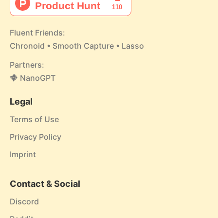
Fluent Friends:
Chronoid
•
Smooth Capture
•
Lasso
Partners:
NanoGPT
Legal
Terms of Use
Privacy Policy
Imprint
Contact & Social
Discord