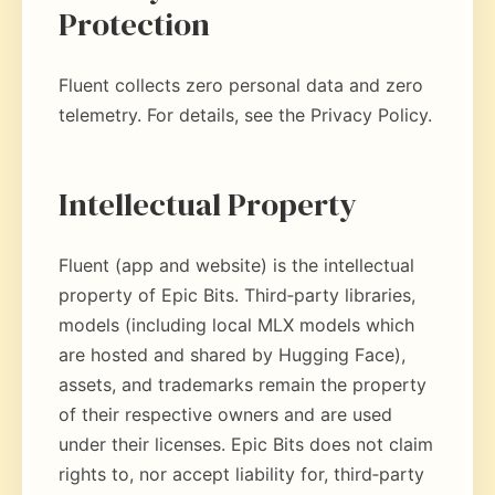
Protection
Fluent collects zero personal data and zero
telemetry. For details, see the Privacy Policy.
Intellectual Property
Fluent (app and website) is the intellectual
property of Epic Bits. Third‑party libraries,
models (including local MLX models which
are hosted and shared by Hugging Face),
assets, and trademarks remain the property
of their respective owners and are used
under their licenses. Epic Bits does not claim
rights to, nor accept liability for, third‑party