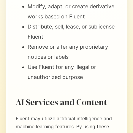
Modify, adapt, or create derivative
works based on Fluent
Distribute, sell, lease, or sublicense
Fluent
Remove or alter any proprietary
notices or labels
Use Fluent for any illegal or
unauthorized purpose
AI Services and Content
Fluent may utilize artificial intelligence and
machine learning features. By using these