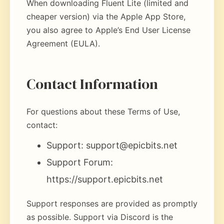
When downloading Fluent Lite (limited and
cheaper version) via the Apple App Store,
you also agree to Apple’s End User License
Agreement (EULA).
Contact Information
For questions about these Terms of Use,
contact:
Support:
support@epicbits.net
Support Forum:
https://support.epicbits.net
Support responses are provided as promptly
as possible. Support via Discord is the