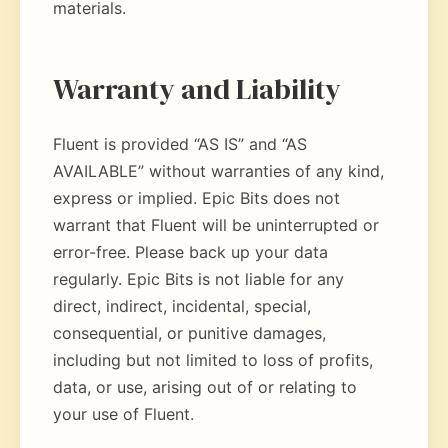
materials.
Warranty and Liability
Fluent is provided “AS IS” and “AS
AVAILABLE” without warranties of any kind,
express or implied. Epic Bits does not
warrant that Fluent will be uninterrupted or
error-free. Please back up your data
regularly. Epic Bits is not liable for any
direct, indirect, incidental, special,
consequential, or punitive damages,
including but not limited to loss of profits,
data, or use, arising out of or relating to
your use of Fluent.