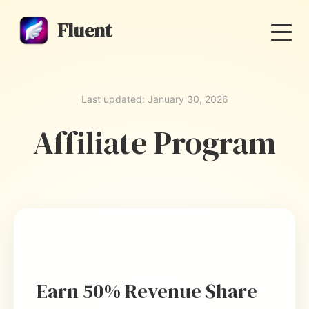
Fluent
Last updated: January 30, 2026
Affiliate Program
Earn 50% Revenue Share