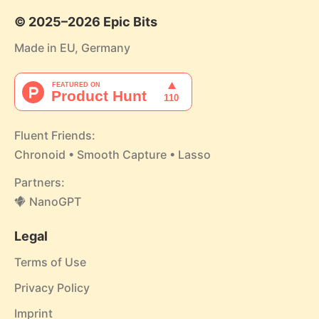
© 2025–2026 Epic Bits
Made in EU, Germany
Fluent Friends:
Chronoid
•
Smooth Capture
•
Lasso
Partners:
NanoGPT
Legal
Terms of Use
Privacy Policy
Imprint