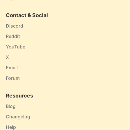
Contact & Social
Discord
Reddit
YouTube
X
Email
Forum
Resources
Blog
Changelog
Help