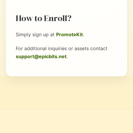
How to Enroll?
Simply sign up at
PromoteKit
.
For additional inquiries or assets contact
support@epicbits.net
.