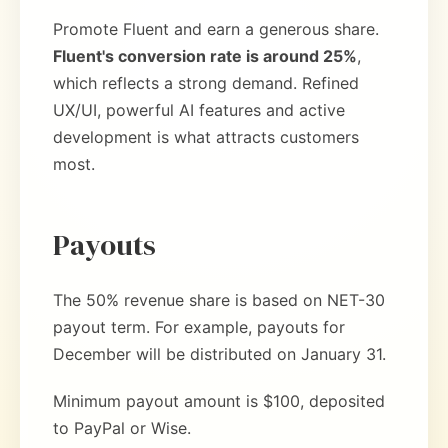
Promote Fluent and earn a generous share.
Fluent's conversion rate is around 25%
,
which reflects a strong demand. Refined
UX/UI, powerful AI features and active
development is what attracts customers
most.
Payouts
The 50% revenue share is based on NET-30
payout term. For example, payouts for
December will be distributed on January 31.
Minimum payout amount is $100, deposited
to PayPal or Wise.