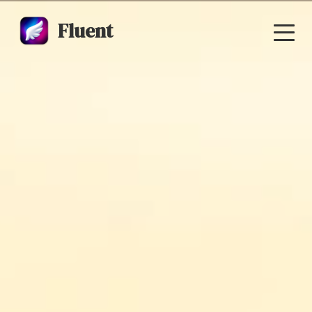
Fluent