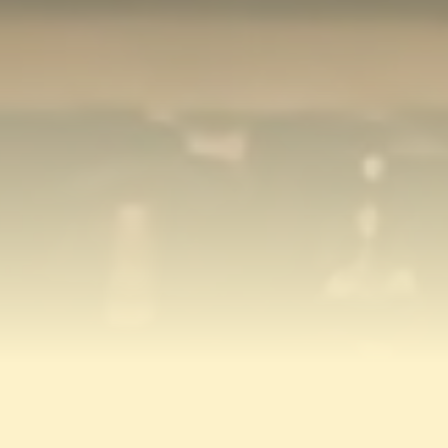
AS SEEN ON