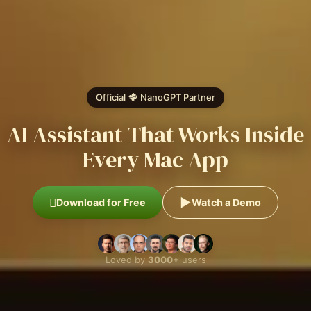
Official
NanoGPT
Partner
AI Assistant That Works Inside
Every Mac App
Download for Free
Watch a Demo
Loved by
3000+
users